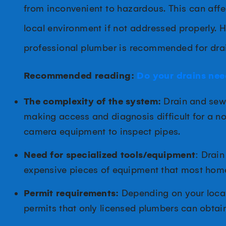
from inconvenient to hazardous. This can affe
local environment if not addressed properly. 
professional plumber is recommended for dra
Recommended reading:
Do your drains nee
The complexity of the system:
Drain and sewe
making access and diagnosis difficult for a n
camera equipment to inspect pipes.
Need for specialized tools/equipment
: Drain
expensive pieces of equipment that most hom
Permit requirements:
Depending on your local
permits that only licensed plumbers can obtain