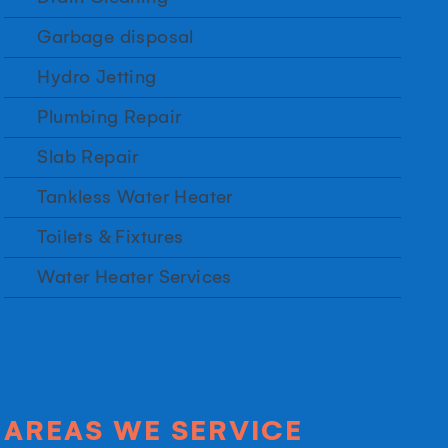
Garbage disposal
Hydro Jetting
Plumbing Repair
Slab Repair
Tankless Water Heater
Toilets & Fixtures
Water Heater Services
AREAS WE SERVICE