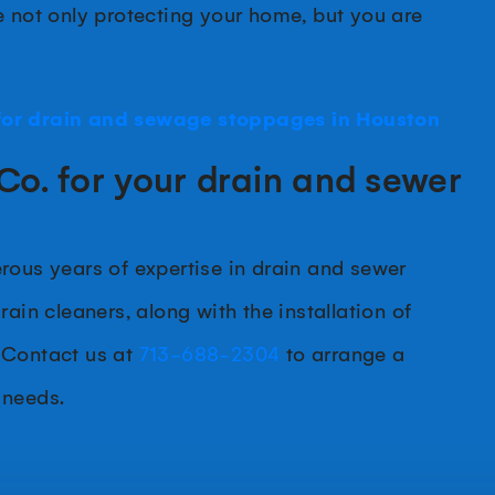
e not only protecting your home, but you are
or drain and sewage stoppages in Houston
Co. for your drain and sewer
rous years of expertise in drain and sewer
ain cleaners, along with the installation of
 Contact us at
713-688-2304
to arrange a
 needs.