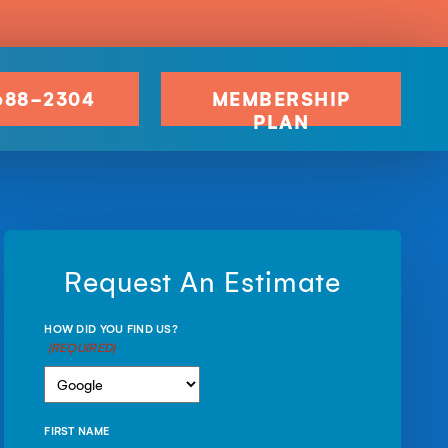
688-2304
MEMBERSHIP
PLAN
Request An Estimate
HOW DID YOU FIND US?
(REQUIRED)
FIRST NAME