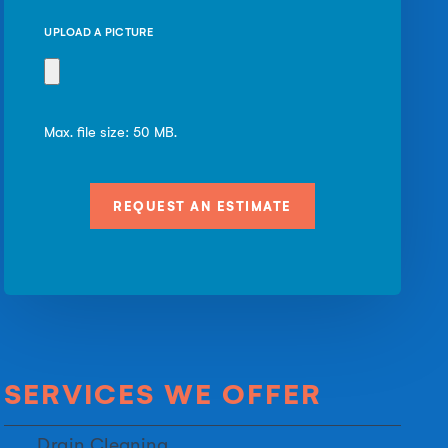
UPLOAD A PICTURE
Max. file size: 50 MB.
SERVICES WE OFFER
Drain Cleaning