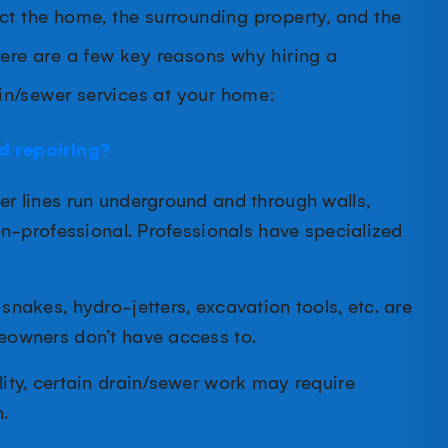
ct the home, the surrounding property, and the
Here are a few key reasons why hiring a
in/sewer services at your home:
d repairing?
r lines run underground and through walls,
on-professional. Professionals have specialized
 snakes, hydro-jetters, excavation tools, etc. are
eowners don’t have access to.
ity, certain drain/sewer work may require
.