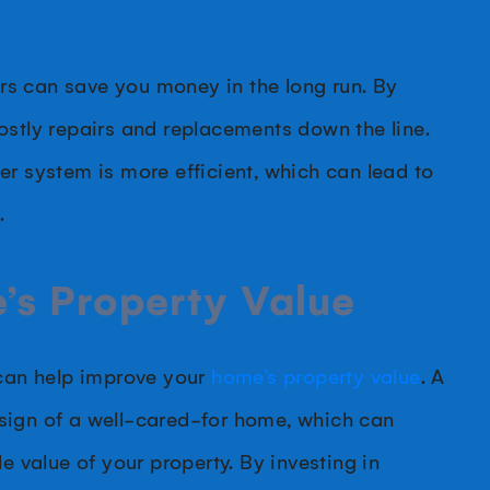
s can save you money in the long run. By
ostly repairs and replacements down the line.
er system is more efficient, which can lead to
.
’s Property Value
 can help improve your
home’s property value
. A
sign of a well-cared-for home, which can
e value of your property. By investing in