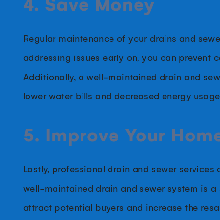
4. Save Money
Regular maintenance of your drains and sewer
addressing issues early on, you can prevent c
Additionally, a well-maintained drain and sew
lower water bills and decreased energy usage
5. Improve Your Home
Lastly, professional drain and sewer services
well-maintained drain and sewer system is a 
attract potential buyers and increase the resal