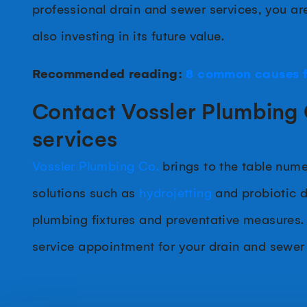
professional drain and sewer services, you ar
also investing in its future value.
Recommended reading:
8 common causes f
Contact Vossler Plumbing 
services
Vossler Plumbing Co.
brings to the table nume
solutions such as
hydrojetting
and probiotic dr
plumbing fixtures and preventative measures.
service appointment for your drain and sewer