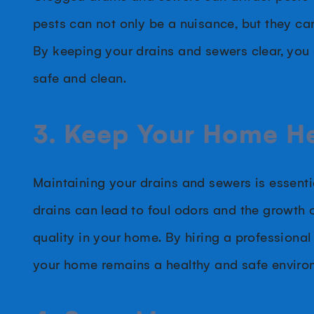
pests can not only be a nuisance, but they can
By keeping your drains and sewers clear, you
safe and clean.
3. Keep Your Home H
Maintaining your drains and sewers is essent
drains can lead to foul odors and the growth 
quality in your home. By hiring a professional
your home remains a healthy and safe enviro