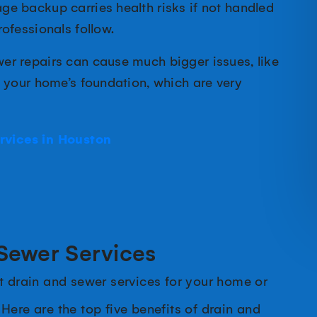
e backup carries health risks if not handled
ofessionals follow.
er repairs can cause much bigger issues, like
o your home’s foundation, which are very
rvices in Houston
 Sewer Services
t drain and sewer services for your home or
. Here are the top five benefits of drain and