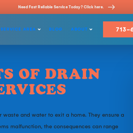
Need Fast Reliable Service Today? Click here.
713-
SERVICE AREA
BLOG
ABOUT
TS OF DRAIN
ERVICES
or waste and water to exit a home. They ensure a
ems malfunction, the consequences can range