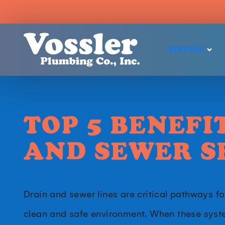
SERVICE
TOP 5 BENEFI
AND SEWER S
Drain and sewer lines are critical pathways f
clean and safe environment. When these syst