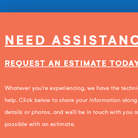
NEED ASSISTAN
REQUEST AN ESTIMATE TODAY
Whatever you’re experiencing, we have the techni
help. Click below to share your information along
details or photos, and we’ll be in touch with you 
possible with an estimate.