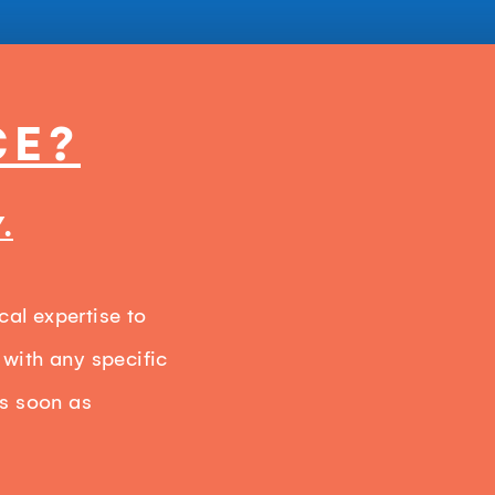
CE?
.
cal expertise to
 with any specific
as soon as