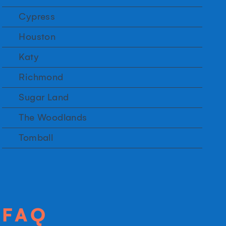
Cypress
Houston
Katy
Richmond
Sugar Land
The Woodlands
Tomball
FAQ