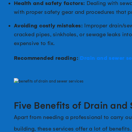
Health and safety factors:
Dealing with sewag
with proper safety gear and procedures that pr
Avoiding costly mistakes:
Improper drain/sew
cracked pipes, sinkholes, or sewage leaks int
expensive to fix.
Recommended reading:
Drain and sewer se
Five Benefits of Drain and
Apart from needing a professional to carry ou
building, these services offer a lot of benefits