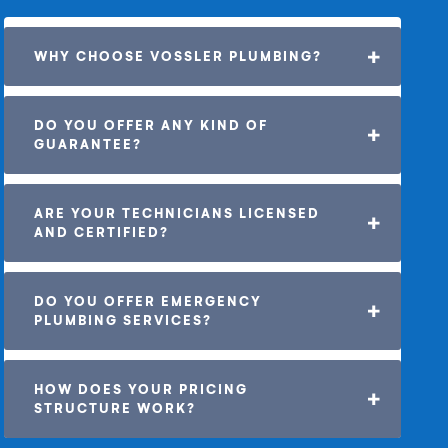
WHY CHOOSE VOSSLER PLUMBING?
DO YOU OFFER ANY KIND OF 
GUARANTEE? 
ARE YOUR TECHNICIANS LICENSED 
AND CERTIFIED?
DO YOU OFFER EMERGENCY 
PLUMBING SERVICES?
HOW DOES YOUR PRICING 
STRUCTURE WORK?