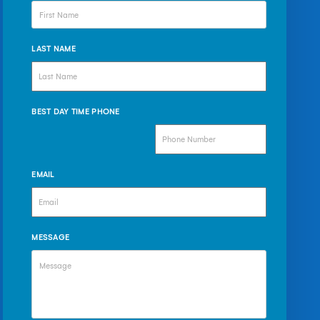
LAST NAME
BEST DAY TIME PHONE
EMAIL
MESSAGE