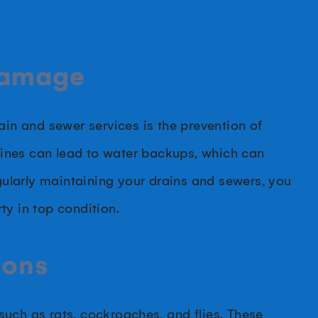
Damage
ain and sewer services is the prevention of
ines can lead to water backups, which can
ularly maintaining your drains and sewers, you
ty in top condition.
ions
uch as rats, cockroaches, and flies. These