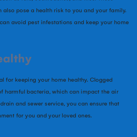
 also pose a health risk to you and your family.
 can avoid pest infestations and keep your home
ealthy
ial for keeping your home healthy. Clogged
of harmful bacteria, which can impact the air
 drain and sewer service, you can ensure that
nment for you and your loved ones.