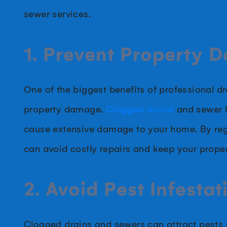
sewer services.
1. Prevent Property 
One of the biggest benefits of professional dr
property damage.
Clogged drains
and sewer l
cause extensive damage to your home. By reg
can avoid costly repairs and keep your proper
2. Avoid Pest Infestat
Clogged drains and sewers can attract pests s