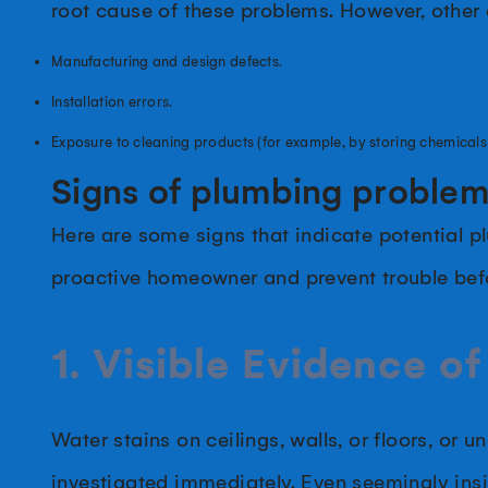
root cause of these problems. However, other
Manufacturing and design defects.
Installation errors.
Exposure to cleaning products (for example, by storing chemicals
Signs of plumbing proble
Here are some signs that indicate potential
proactive homeowner and prevent trouble befor
1. Visible Evidence of
Water stains on ceilings, walls, or floors, or 
investigated immediately. Even seemingly insig