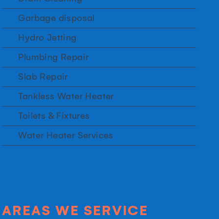
Garbage disposal
Hydro Jetting
Plumbing Repair
Slab Repair
Tankless Water Heater
Toilets & Fixtures
Water Heater Services
AREAS WE SERVICE