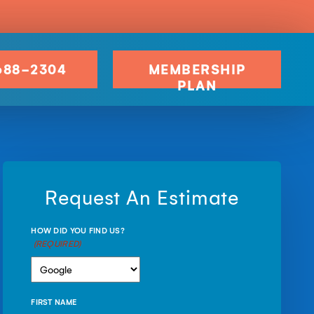
688-2304
MEMBERSHIP
PLAN
Request An Estimate
HOW DID YOU FIND US?
(REQUIRED)
FIRST NAME