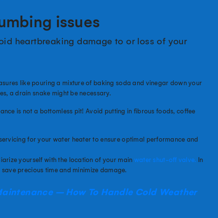
lumbing issues
void heartbreaking damage to or loss of your
sures like pouring a mixture of baking soda and vinegar down your
es, a drain snake might be necessary.
ance is not a bottomless pit! Avoid putting in fibrous foods, coffee
ervicing for your water heater to ensure optimal performance and
iarize yourself with the location of your main
water
shut
-off valve.
In
an save precious time and minimize damage.
Maintenance – How To Handle Cold Weather