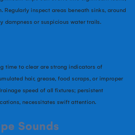
. Regularly inspect areas beneath sinks, around
y dampness or suspicious water trails.
g time to clear are strong indicators of
umulated hair, grease, food scraps, or improper
drainage speed of all fixtures; persistent
ocations, necessitates swift attention.
Pipe Sounds