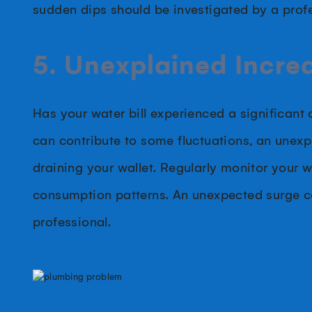
sudden dips should be investigated by a profe
5. Unexplained Increa
Has your water bill experienced a significant
can contribute to some fluctuations, an unexpe
draining your wallet. Regularly monitor your 
consumption patterns. An unexpected surge cou
professional.