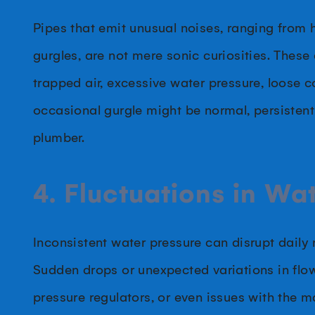
Pipes that emit unusual noises, ranging from 
gurgles, are not mere sonic curiosities. These 
trapped air, excessive water pressure, loose c
occasional gurgle might be normal, persisten
plumber.
4. Fluctuations in Wa
Inconsistent water pressure can disrupt daily
Sudden drops or unexpected variations in flo
pressure regulators, or even issues with the 