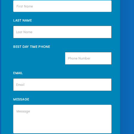
LAST NAME
BEST DAY TIME PHONE
EMAIL
MESSAGE