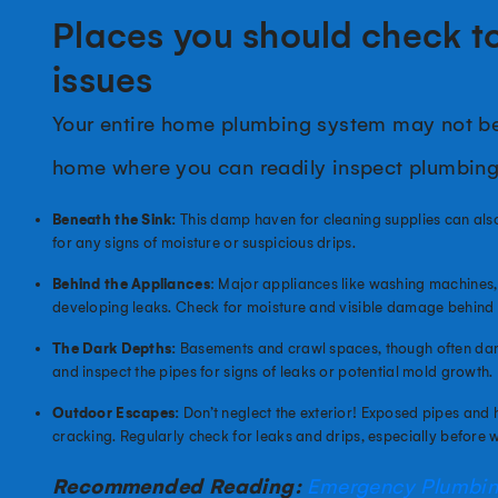
Places you should check to
issues
Your entire home plumbing system may not be v
home where you can readily inspect plumbin
Beneath the Sink:
This damp haven for cleaning supplies can also
for any signs of moisture or suspicious drips.
Behind the Appliances
: Major appliances like washing machines,
developing leaks. Check for moisture and visible damage behind 
The Dark Depths:
Basements and crawl spaces, though often damp a
and inspect the pipes for signs of leaks or potential mold growth.
Outdoor Escapes:
Don’t neglect the exterior! Exposed pipes and h
cracking. Regularly check for leaks and drips, especially before w
Recommended Reading:
Emergency Plumbing