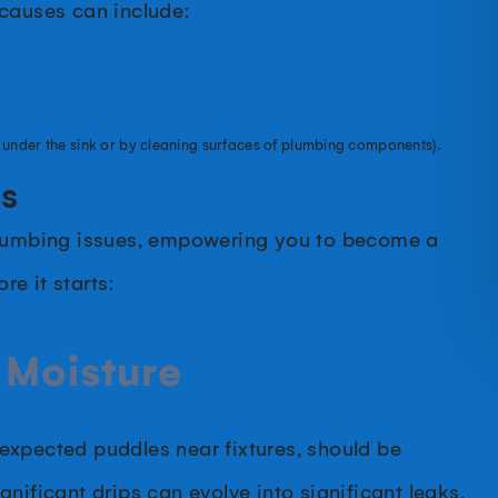
 causes can include:
 under the sink or by cleaning surfaces of plumbing components).
ms
 plumbing issues, empowering you to become a
e it starts:
 Moisture
unexpected puddles near fixtures, should be
nificant drips can evolve into significant leaks,