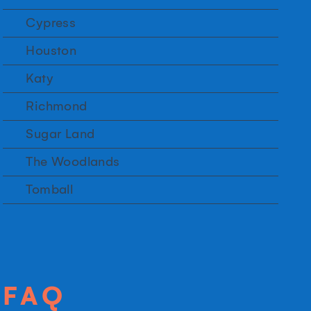
Cypress
Houston
Katy
Richmond
Sugar Land
The Woodlands
Tomball
FAQ