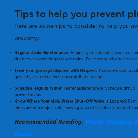
Tips to help you prevent p
Here are some tips to consider to help you a
property:
Regular Drain Maintenance:
Regularly implement preventive mea
drains to prevent clogs from forming. For more stubborn blockag
Treat your garbage disposal with Respect:
This convenient appli
grounds, or grease, as these contribute to clogs.
Schedule Regular Water Heater Maintenance:
Schedule annual s
prevent leaks.
Know Where Your Main Water Shut-Off Valve Is Located:
Famil
the event of a major leak, knowing where this valve is located c
Recommended Reading:
Winter Plumbing 
Issues