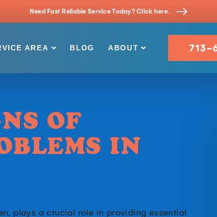
Need Fast Reliable Service Today? Click here.
713-
RVICE AREA
BLOG
ABOUT
GNS OF
OBLEMS IN
, plays a crucial role in providing essential