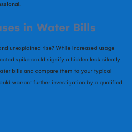
ssional.
ses in Water Bills
 and unexplained rise? While increased usage
cted spike could signify a hidden leak silently
water bills and compare them to your typical
ld warrant further investigation by a qualified