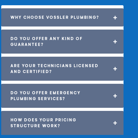
WHY CHOOSE VOSSLER PLUMBING?
DO YOU OFFER ANY KIND OF 
GUARANTEE? 
ARE YOUR TECHNICIANS LICENSED 
AND CERTIFIED?
DO YOU OFFER EMERGENCY 
PLUMBING SERVICES?
HOW DOES YOUR PRICING 
STRUCTURE WORK?