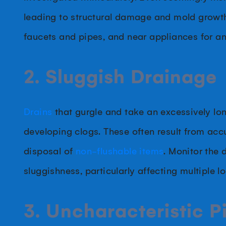
leading to structural damage and mold growth
faucets and pipes, and near appliances for an
2. Sluggish Drainage
Drains
that gurgle and take an excessively lon
developing clogs. These often result from acc
disposal of
non-flushable items
. Monitor the 
sluggishness, particularly affecting multiple l
3. Uncharacteristic 