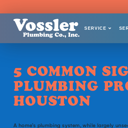
SERVICE
SE
5 COMMON SI
PLUMBING PR
HOUSTON
A home’s plumbing system, while largely unseen