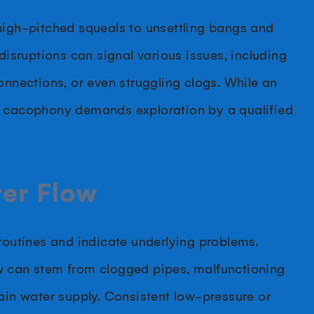
high-pitched squeals to unsettling bangs and
disruptions can signal various issues, including
onnections, or even struggling clogs. While an
t cacophony demands exploration by a qualified
ter Flow
 routines and indicate underlying problems.
w can stem from clogged pipes, malfunctioning
main water supply. Consistent low-pressure or