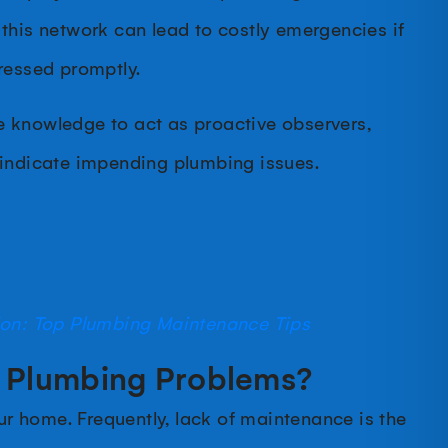
this network can lead to costly emergencies if
dressed promptly.
 knowledge to act as proactive observers,
 indicate impending plumbing issues.
ion: Top Plumbing Maintenance Tips
Plumbing Problems?
 home. Frequently, lack of maintenance is the