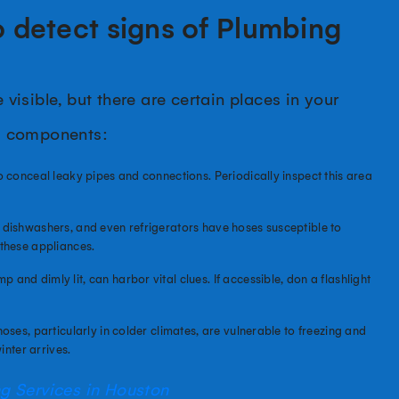
 detect signs of Plumbing
isible, but there are certain places in your
g components:
 conceal leaky pipes and connections. Periodically inspect this area
 dishwashers, and even refrigerators have hoses susceptible to
these appliances.
nd dimly lit, can harbor vital clues. If accessible, don a flashlight
oses, particularly in colder climates, are vulnerable to freezing and
inter arrives.
 Services in Houston