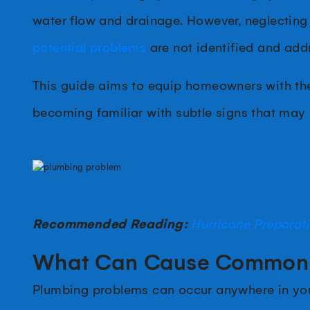
water flow and drainage. However, neglecting 
potential problems
are not identified and ad
This guide aims to equip homeowners with the
becoming familiar with subtle signs that may
Recommended Reading:
Hurricane Preparat
What Can Cause Common 
Plumbing problems can occur anywhere in your