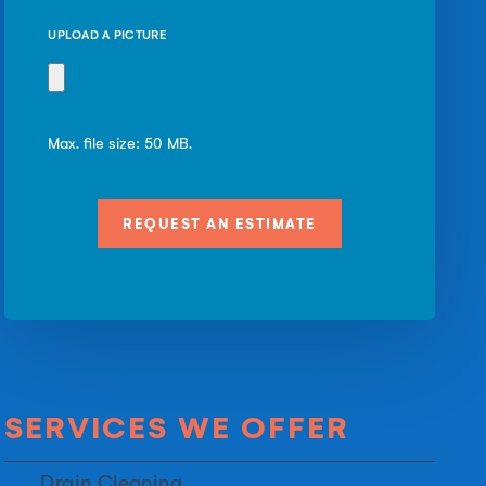
UPLOAD A PICTURE
Max. file size: 50 MB.
SERVICES WE OFFER
Drain Cleaning